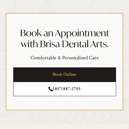
Book an Appointment
with Brisa Dental Arts.
Comfortable & Personalized Care
Book Online
(407) 887-2705