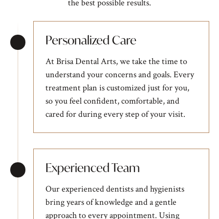
the best possible results.
Personalized Care
At Brisa Dental Arts, we take the time to
understand your concerns and goals. Every
treatment plan is customized just for you,
so you feel confident, comfortable, and
cared for during every step of your visit.
Experienced Team
Our experienced dentists and hygienists
bring years of knowledge and a gentle
approach to every appointment. Using