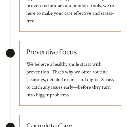
proven techniques and modern tools, we’re
here to make your care effective and stress-
free.
Preventive Focus
We believe a healthy smile starts with
prevention. That’s why we offer routine
cleanings, detailed exams, and digital X-rays
to catch any issues early—before they turn
into bigger problems.
Complete Care