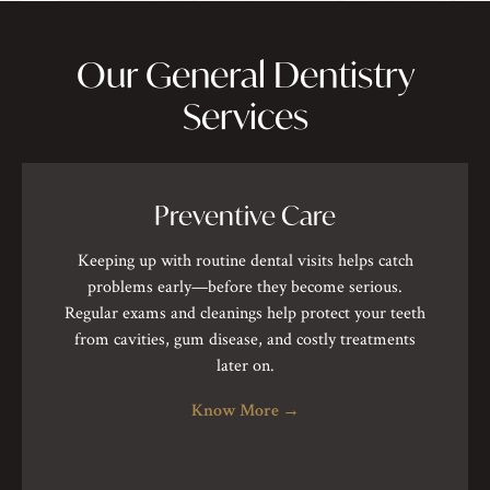
Our General Dentistry
Services
Preventive Care
Keeping up with routine dental visits helps catch
problems early—before they become serious.
Regular exams and cleanings help protect your teeth
from cavities, gum disease, and costly treatments
later on.
Know More
→