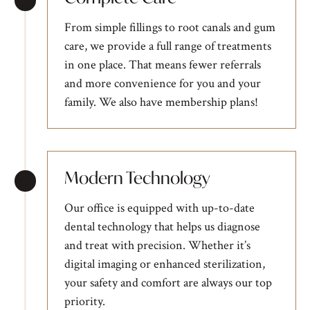
From simple fillings to root canals and gum
care, we provide a full range of treatments
in one place. That means fewer referrals
and more convenience for you and your
family. We also have
membership plans
!
Modern Technology
Our office is equipped with up-to-date
dental technology that helps us diagnose
and treat with precision. Whether it’s
digital imaging or enhanced sterilization,
your safety and comfort are always our top
priority.