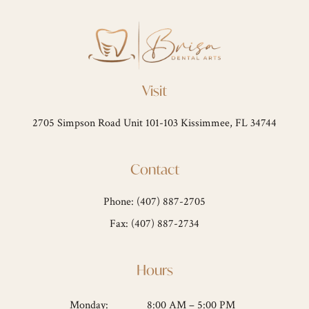
Visit
2705 Simpson Road Unit 101-103 Kissimmee, FL 34744
Contact
Phone: (407) 887-2705
Fax: (407) 887-2734
Hours
Monday:
8:00 AM – 5:00 PM