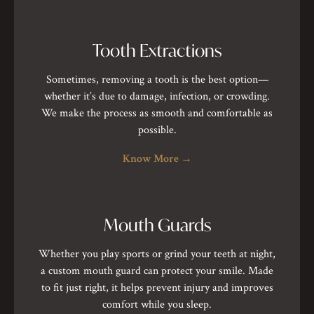
Tooth Extractions
Sometimes, removing a tooth is the best option—
whether it’s due to damage, infection, or crowding.
We make the process as smooth and comfortable as
possible.
Know More
→
Mouth Guards
Whether you play sports or grind your teeth at night,
a custom mouth guard can protect your smile. Made
to fit just right, it helps prevent injury and improves
comfort while you sleep.