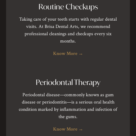
Routine Checkups
Taking care of your teeth starts with regular dental
visits. At Brisa Dental Arts, we recommend
professional cleanings and checkups every six
months.
Know More
→
Periodontal Therapy
Periodontal disease—commonly known as gum
disease or periodontitis—is a serious oral health
condition marked by inflammation and infection of
the gums.
Know More
→