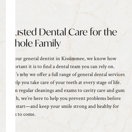
Trusted Dental Care for the
Whole Family
As your general
dentist in Kissimmee
, we know how
important it is to find a dental team you can rely on.
That’s why we offer a full range of general dental services
to help you take care of your teeth at every stage of life.
From regular cleanings and exams to cavity care and gum
health, we’re here to help you prevent problems before
they start—and keep your smile strong and healthy for
years to come.