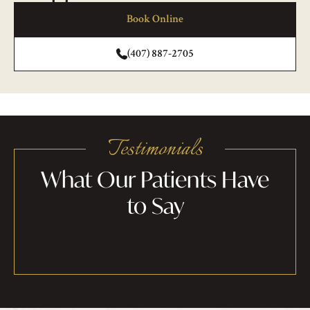
Book Online
(407) 887-2705
Testimonials
What Our Patients Have
to Say