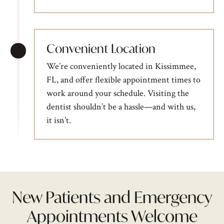
Convenient Location
We’re conveniently located in Kissimmee,
FL, and offer flexible appointment times to
work around your schedule. Visiting the
dentist shouldn’t be a hassle—and with us,
it isn’t.
New Patients and Emergency
Appointments Welcome