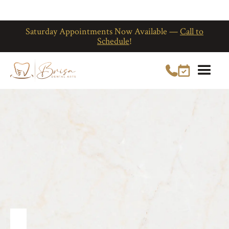
Saturday Appointments Now Available —
Call to
Schedule
!
General Dentist
in Kissimmee, FL