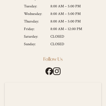
Tuesday:
8:00 AM – 5:00 PM
Wednesday:
8:00 AM – 5:00 PM
Thursday:
8:00 AM – 5:00 PM
Friday:
8:00 AM – 12:00 PM
Saturday:
CLOSED
Sunday:
CLOSED
Follow Us