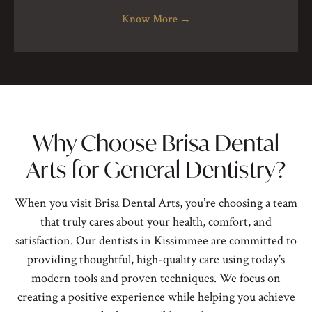
Know More
→
Why Choose Brisa Dental
Arts for General Dentistry?
When you visit Brisa Dental Arts, you’re choosing a team
that truly cares about your health, comfort, and
satisfaction. Our
dentists in Kissimmee
are committed to
providing thoughtful, high-quality care using today’s
modern tools and proven techniques. We focus on
creating a positive experience while helping you achieve