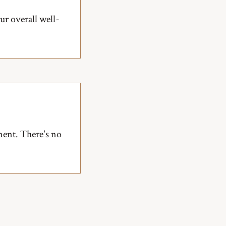
r overall well-
ment. There's no