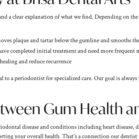
and a clear explanation of what we find. Depending on the
moves plaque and tartar below the gumline and smooths the
 have completed initial treatment and need more frequent
healing and reduce recurrence
to a periodontist for specialized care. Our goal is always 
tween Gum Health and
odontal disease and conditions including heart disease, di
porting your overall health. That's a connection our
dentist