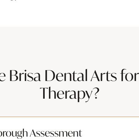
Brisa Dental Arts for
Therapy?
orough Assessment