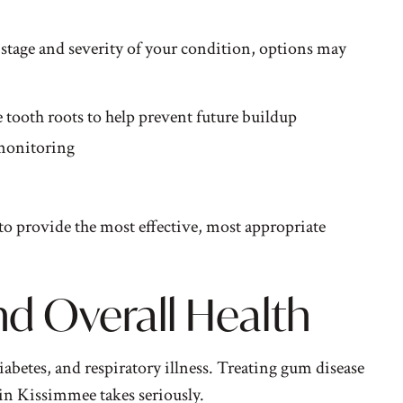
 stage and severity of your condition, options may
 tooth roots to help prevent future buildup
 monitoring
to provide the most effective, most appropriate
 Overall Health
abetes, and respiratory illness. Treating gum disease
 in Kissimmee
takes seriously.