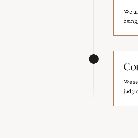
We un
being,
Co
We se
judgme