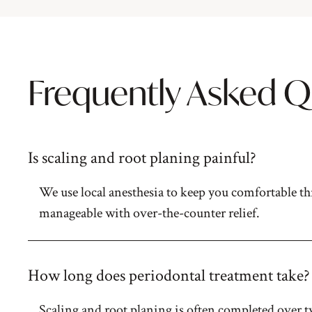
Frequently Asked Q
Is scaling and root planing painful?
We use local anesthesia to keep you comfortable th
manageable with over-the-counter relief.
How long does periodontal treatment take?
Scaling and root planing is often completed over tw