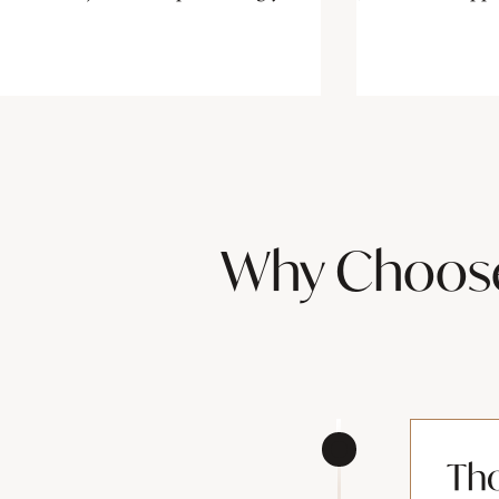
Why Choose 
Th