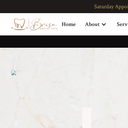
Saturday Appo
P
Home
About
Serv