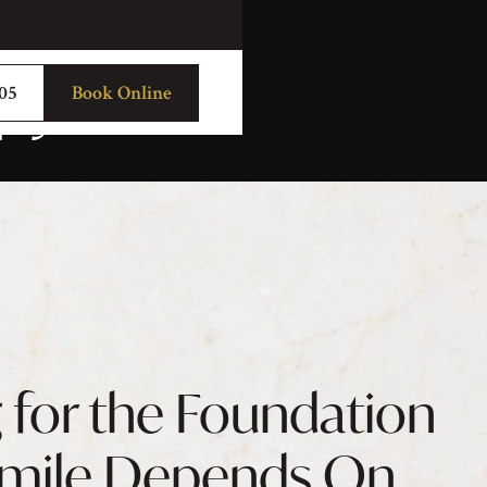
py
705
Book Online
 for the Foundation
Smile Depends On