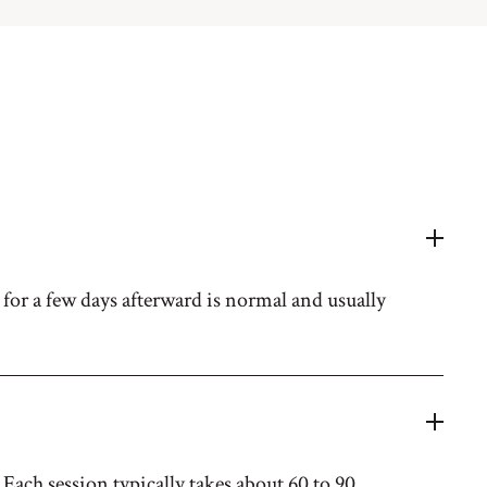
for a few days afterward is normal and usually
Each session typically takes about 60 to 90