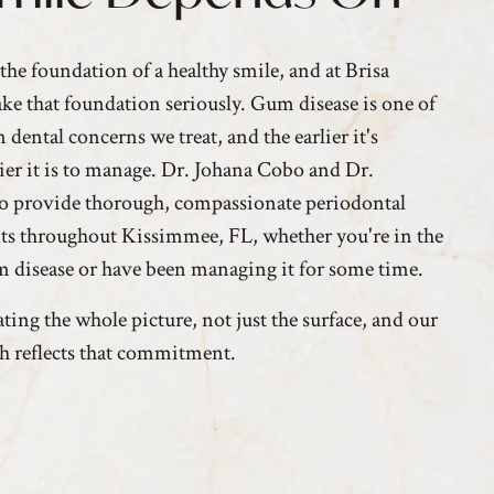
the foundation of a healthy smile, and at Brisa
ake that foundation seriously. Gum disease is one of
ental concerns we treat, and the earlier it's
sier it is to manage. Dr. Johana Cobo and Dr.
go provide thorough, compassionate periodontal
nts throughout Kissimmee, FL, whether you're in the
um disease or have been managing it for some time.
ting the whole picture, not just the surface, and our
h reflects that commitment.