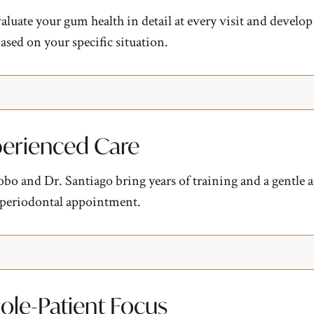
luate your gum health in detail at every visit and develop
ased on your specific situation.
erienced Care
bo and Dr. Santiago bring years of training and a gentle 
 periodontal appointment.
le-Patient Focus