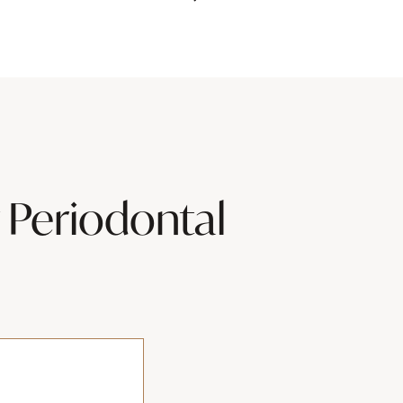
 Periodontal