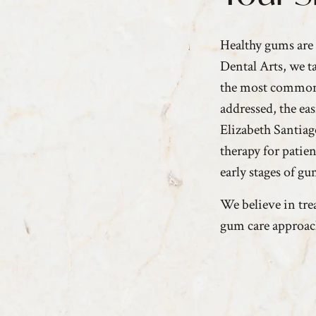
Healthy gums are 
Dental Arts, we t
the most common d
addressed, the ea
Elizabeth Santia
therapy for patie
early stages of g
We believe in trea
gum care approac