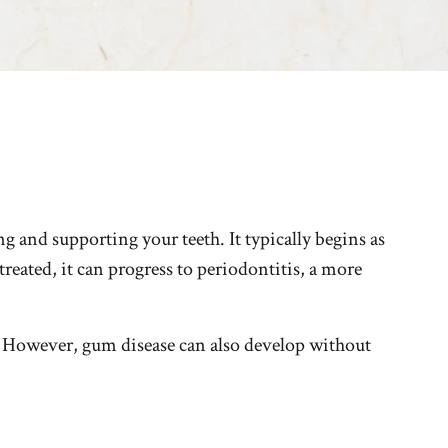
g and supporting your teeth. It typically begins as
reated, it can progress to periodontitis, a more
. However, gum disease can also develop without