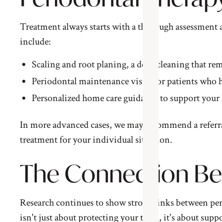
Treatment always starts with a thorough assessment 
include:
Scaling and root planing, a deep cleaning that re
Periodontal maintenance visits for patients who
Personalized home care guidance to support your 
In more advanced cases, we may recommend a referral 
treatment for your individual situation.
The Connection Be
Research continues to show strong links between peri
isn't just about protecting your teeth, it's about sup