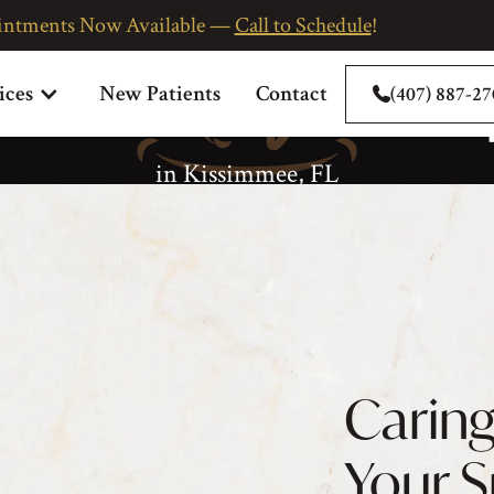
intments Now Available —
Call to Schedule
!
eriodontal Thera
ices
New Patients
Contact
(407) 887-2
in Kissimmee, FL
Caring
Your 