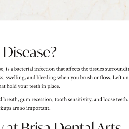
l Disease?
s a bacterial infection that affects the tissues surroundin
s, swelling, and bleeding when you brush or floss. Left unt
at hold your teeth in place.
breath, gum recession, tooth sensitivity, and loose teeth
kups are so important.
 at Brisa Dental Arts