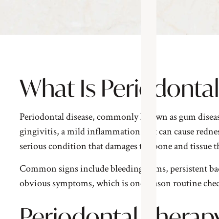
What Is Periodonta
Periodontal disease, commonly known as gum disease, i
gingivitis, a mild inflammation that can cause rednes
serious condition that damages the bone and tissue th
Common signs include bleeding gums, persistent bad 
obvious symptoms, which is one reason routine chec
Periodontal Therapy