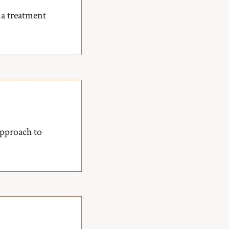
 a treatment
approach to