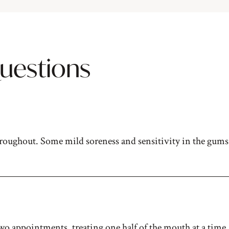
uestions
roughout. Some mild soreness and sensitivity in the gums 
o appointments, treating one half of the mouth at a time. 