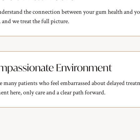
derstand the connection between your gum health and you
 and we treat the full picture.
mpassionate Environment
e many patients who feel embarrassed about delayed treat
nt here, only care and a clear path forward.