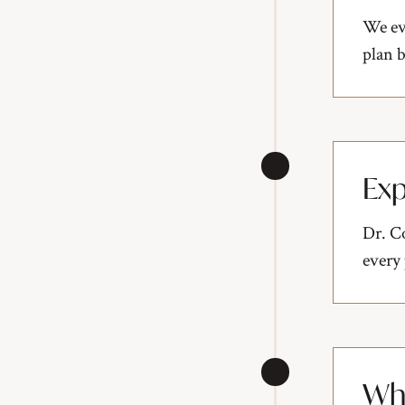
We eva
plan b
Exp
Dr. Co
every
Who